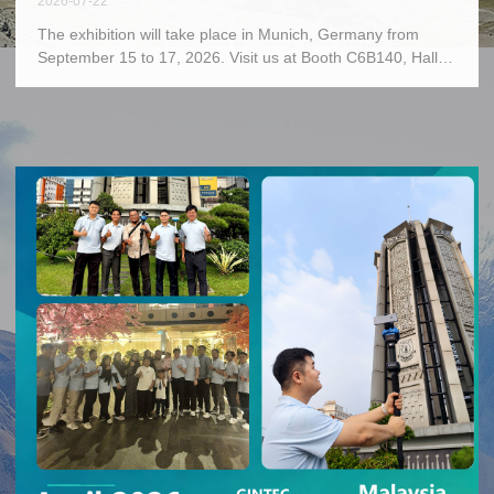
2026-07-22
The exhibition will take place in Munich, Germany from
September 15 to 17, 2026. Visit us at Booth C6B140, Hall
C6.As a premier global event for the geospatial industry,
INTERGEO welcomes GINTEC to present innovative
surveying solutions and cutting-edge products,
demonstrating achievements in high-precision spatial
measurement technologies. We sincerely invite worldwide
industry partners to our booth for communication and
discussions, to explore new opportunities in the geospatial
industry and jointly embrace a promising future.