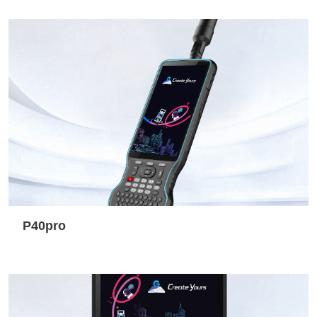
P40pro