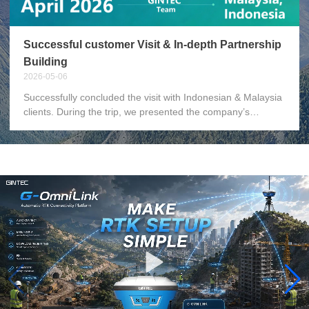
Successful customer Visit & In-depth Partnership
Building
2026-05-06
Successfully concluded the visit with Indonesian & Malaysia
clients. During the trip, we presented the company’s
development plans, delivered training on new products, and
jointly resolved existing business issues. We also attended
a team-building dinner together with the clients. Grateful to
the Indonesian & Malaysia local team for the full support
and warm hospitality. Beyond solving business matters, we
have gained precious partnership built through side-by-side
collaboration. Cooperation is never merely about orders,
but about mutual trust and shared growth.