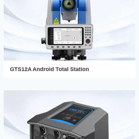
GTS12A Android Total Station