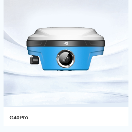
G40Pro