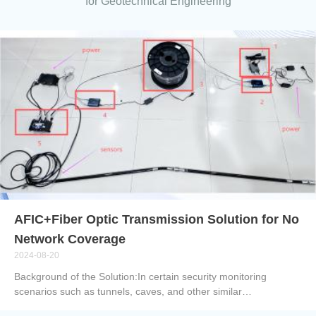
for Geotechnical Engineering
AFIC+Fiber Optic Transmission Solution for No
Network Coverage
2024-08-20
Background of the Solution:In certain security monitoring
scenarios such as tunnels, caves, and other similar
environments, traditional network-based monitoring systems