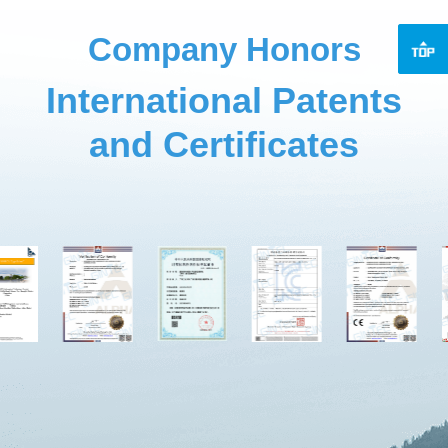
Company Honors
International Patents
and Certificates