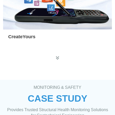
CreateYours
MONITORING & SAFETY
CASE STUDY
Provides Trusted Structural Health Monitoring Solutions