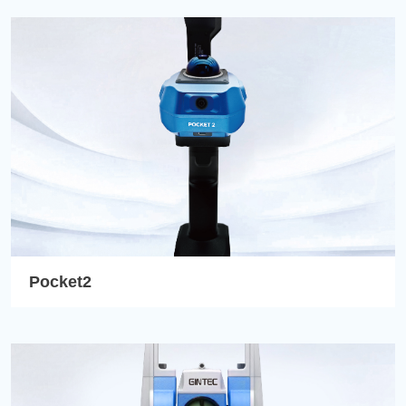
Pocket2