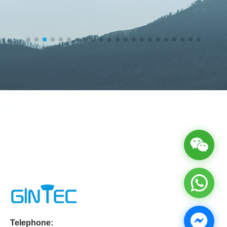
Telephone: