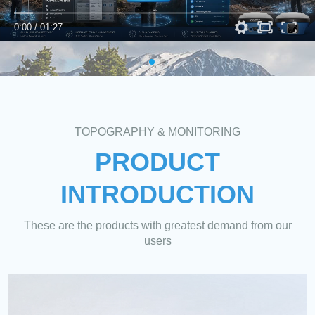
0:00
/
01:27
TOPOGRAPHY & MONITORING
PRODUCT
INTRODUCTION
These are the products with greatest demand from our
users