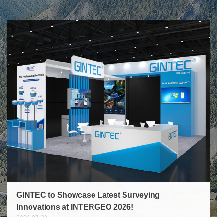
measurement, forestry surveys,
Beyond solving business matters,
digital asset capture, robotics,
we have gained precious
and more. Key Features That Set
partnership built through side-by-
Pocket2 Apart Multi-Modal ...
side collabo...
GINTEC to Showcase Latest Surveying
Innovations at INTERGEO 2026!