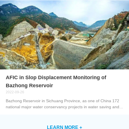
so on. SLAM GO POST Pro, is a kind of PC software that is
used together with SLAM100, embedded in the professional
edition pf drone butler. It can be applied to make post-
processing on the data collected by SLAM100 to produce color
point clouds and partial panoramas with high precision and
fineness, allowing browsing through and optimizing the point
clouds. Smart point cloud is not only equipped with basic
functions like browsing, rendering, denoising, resampling,
removing redundancy and coloring, and function to
automatically quickly filter out noise and make classification, but
also has di...
AFIC in Slop Displacement Monitoring of
Bazhong Reservoir
2022-09-26
Bazhong Reservoir in Sichuang Province, as one of China 172
national major water conservancy projects in water saving and
water supply, has transferred from the construction stage to the
operation stage from 21 June to 22 June, 2022. The reservoir
comprehensively strengthens flood control and has become the
LEARN MORE +