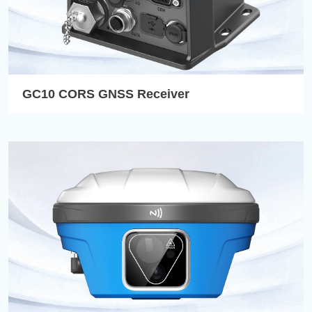
GC10 CORS GNSS Receiver