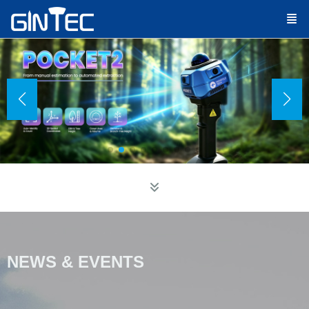
EWS & EVENTS