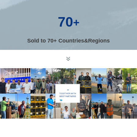
70
+
Sold to 70+ Countries&Regions