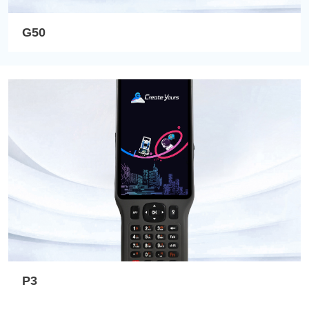
G50
P3