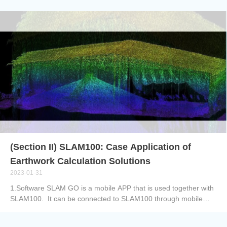
face challenges due to the unavailability of network signal
coverage. To address this problem, we provide a
comprehensive system solution that utilizes the C2000 data
logger combined with fiber optic technology. This solution aims
to reduce reliance on network signals and overcome issues
related to long transmission distances, high cable costs, and
signal loss. 1) C2000 Data Logger:The C2000 data logger is a
high-performance data acquisition device with powerful
computing capabilities. It can receive and process data collected
by sensors and provides reliable local storage functionality. 2)
Fiber Optic Technology:Fiber optic technology is a high-speed,
low-latency data transmission technology that uses lig...
(Section II) SLAM100: Case Application of
Earthwork Calculation Solutions
2023-01-31
1.Software SLAM GO is a mobile APP that is used together with
SLAM100. It can be connected to SLAM100 through mobile
phones to do operations like project management, real-time
point cloud puzzle display, image preview, firmware upgrade and