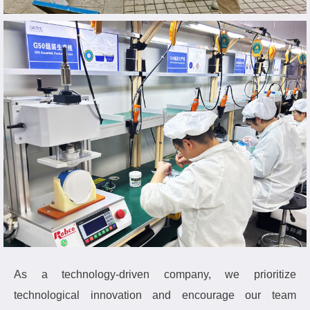
As a technology-driven company, we prioritize
technological innovation and encourage our team