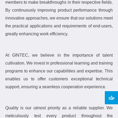
members to make breakthroughs in their respective fields.
By continuously improving product performance through
innovative approaches, we ensure that our solutions meet
the practical applications and requirements of end-users,
greatly enhancing work efficiency.
At GINTEC, we believe in the importance of talent
cultivation.
We invest in professional learning and training
programs to enhance our capabilities and expertise.
This
enables us to offer customers exceptional technical
support, ensuring a seamless cooperation experience.
Quality is our utmost priority as a reliable supplier.
We
meticulously test every product throughout the