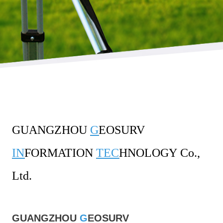
GUANGZHOU
G
EOSURV
IN
FORMATION
TEC
HNOLOGY
Co.,
Ltd.
GUANGZHOU
G
E
OSURV