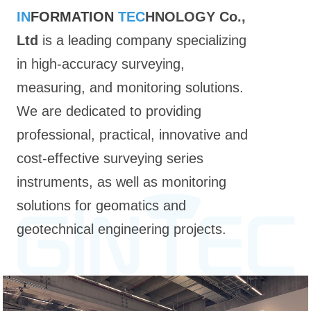
IN
FORMATION
TEC
HNOLOGY Co.,
Ltd
is a leading company specializing
in high-accuracy surveying,
measuring, and monitoring solutions.
We are dedicated to providing
professional, practical, innovative and
cost-effective surveying series
instruments, as well as monitoring
solutions for geomatics and
geotechnical engineering projects.