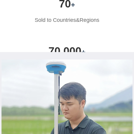
70
+
Sold to
Countries&Regions
70,000
+
Users