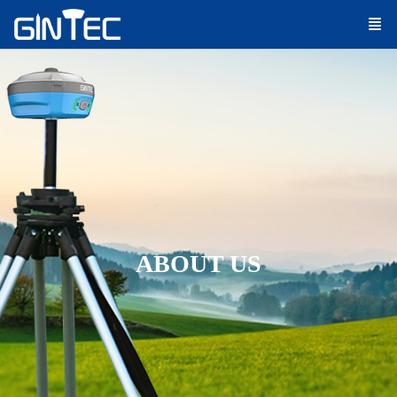
ABOUT US