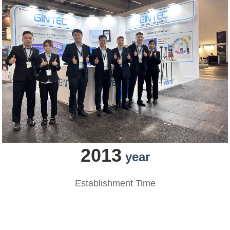
2013
year
Establishment Time