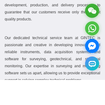
development, production, and delivery processes to
guarantee that our customers receive only the highest
quality products.
Our dedicated technical service team at GINTEC is
passionate and creative in developing innovative and
reliable instruments, data acquisition systems, and
software for surveying, geotechnical, and structural
monitoring.
Our expertise in surveying and monitoring
software sets us apart, allowing us to provide exceptional
support in solving complex technical problems.
Currently, we are focused on producing innovative