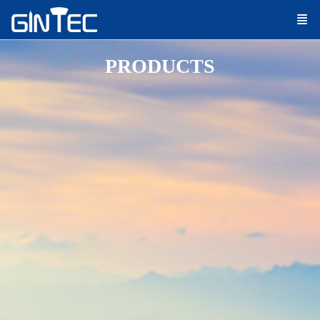
PRODUCTS