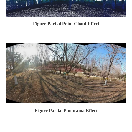
Figure Partial Point Cloud Effect
Figure Partial Panorama Effect