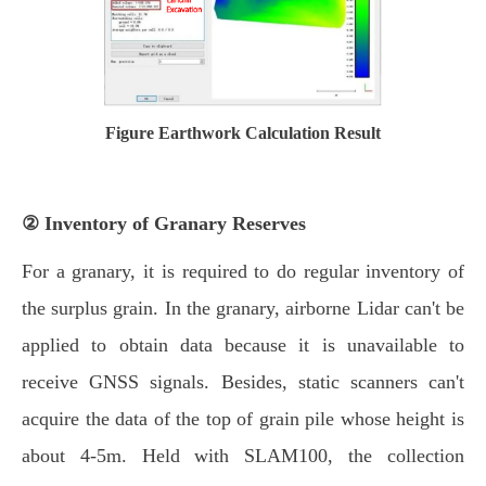
Figure Earthwork Calculation Result
② Inventory of Granary Reserves
For a granary, it is required to do regular inventory of
the surplus grain. In the granary, airborne Lidar can't be
applied to obtain data because it is unavailable to
receive GNSS signals. Besides, static scanners can't
acquire the data of the top of grain pile whose height is
about 4-5m. Held with SLAM100, the collection