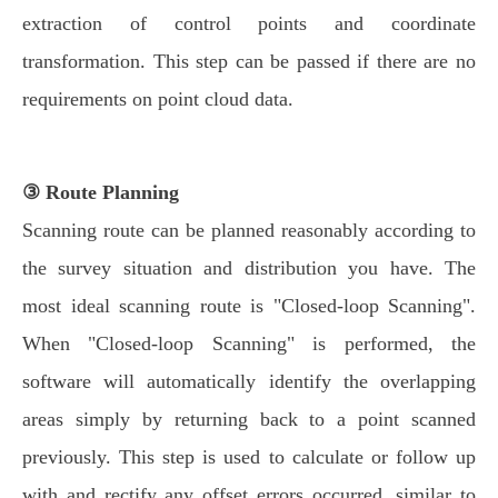
extraction of control points and coordinate
transformation. This step can be passed if there are no
requirements on point cloud data.
③ Route Planning
Scanning route can be planned reasonably according to
the survey situation and distribution you have. The
most ideal scanning route is "Closed-loop Scanning".
When "Closed-loop Scanning" is performed, the
software will automatically identify the overlapping
areas simply by returning back to a point scanned
previously. This step is used to calculate or follow up
with and rectify any offset errors occurred, similar to