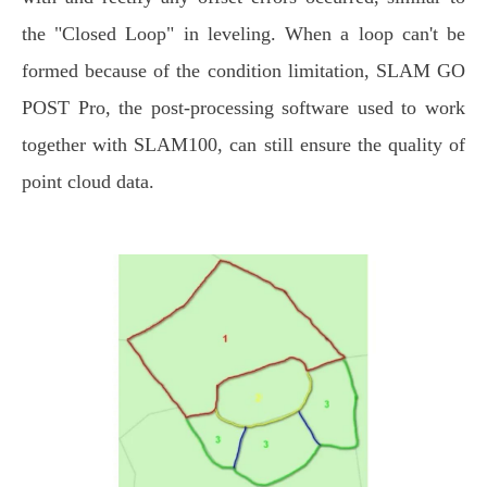
the "Closed Loop" in leveling. When a loop can't be
formed because of the condition limitation, SLAM GO
POST Pro, the post-processing software used to work
together with SLAM100, can still ensure the quality of
point cloud data.