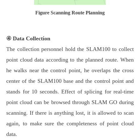
Figure Scanning Route Planning
④ Data Collection
The collection personnel hold the SLAM100 to collect
point cloud data according to the planned route. When
he walks near the control point, he overlaps the cross
center of the SLAM100 base and the control point and
stands for 10 seconds. Effect of splicing for real-time
point cloud can be browsed through SLAM GO during
scanning. If there is anything lost, it is allowed to scan
again, to make sure the completeness of point cloud
data.