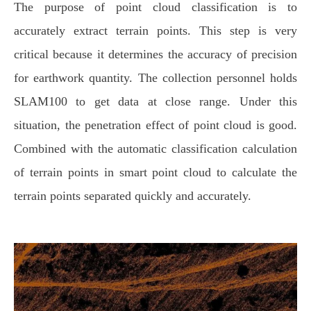
The purpose of point cloud classification is to
accurately extract terrain points. This step is very
critical because it determines the accuracy of precision
for earthwork quantity. The collection personnel holds
SLAM100 to get data at close range. Under this
situation, the penetration effect of point cloud is good.
Combined with the automatic classification calculation
of terrain points in smart point cloud to calculate the
terrain points separated quickly and accurately.