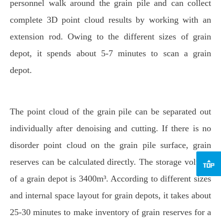
personnel walk around the grain pile and can collect
complete 3D point cloud results by working with an
extension rod. Owing to the different sizes of grain
depot, it spends about 5-7 minutes to scan a grain
depot.
The point cloud of the grain pile can be separated out
individually after denoising and cutting. If there is no
disorder point cloud on the grain pile surface, grain
reserves can be calculated directly. The storage volume
of a grain depot is 3400m³. According to different sizes
and internal space layout for grain depots, it takes about
25-30 minutes to make inventory of grain reserves for a