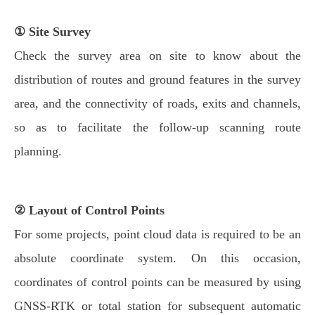
① Site Survey
Check the survey area on site to know about the
distribution of routes and ground features in the survey
area, and the connectivity of roads, exits and channels,
so as to facilitate the follow-up scanning route
planning.
② Layout of Control Points
For some projects, point cloud data is required to be an
absolute coordinate system. On this occasion,
coordinates of control points can be measured by using
GNSS-RTK or total station for subsequent automatic