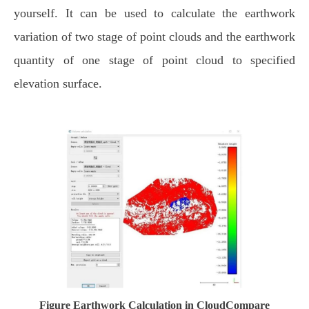
yourself. It can be used to calculate the earthwork
variation of two stage of point clouds and the earthwork
quantity of one stage of point cloud to specified
elevation surface.
Figure Earthwork Calculation in CloudCompare