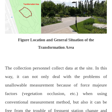
Figure Location and General Situation of the
Transformation Area
The collection personnel collect data at the site. In this
way, it can not only deal with the problems of
unallowable measurement because of force majeure
factors (vegetation occlusion, etc.) when using
conventional measurement method, but also it can be
free from the trouble of frequent station change and