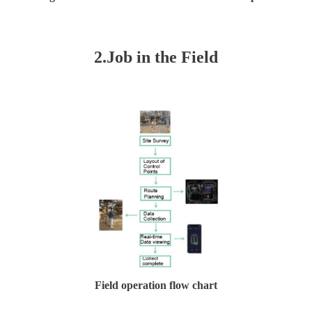
2.
J
o
b in the
Field
Field operation flow chart