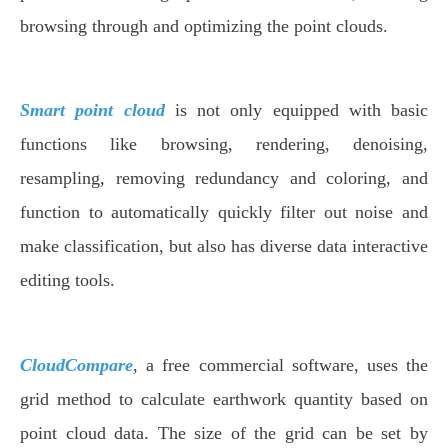
browsing through and optimizing the point clouds.
Smart point cloud
is not only equipped with basic
functions like browsing, rendering, denoising,
resampling, removing redundancy and coloring, and
function to automatically quickly filter out noise and
make classification, but also has diverse data interactive
editing tools.
CloudCompare
, a free commercial software, uses the
grid method to calculate earthwork quantity based on
point cloud data. The size of the grid can be set by