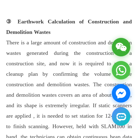
③ Earthwork Calculation of Construction and
Demolition Wastes
There is a large amount of construction and demolition
wastes generated during the construction in a
construction site, and now it is required to make a
cleanup plan by confirming the volume of the
construction and demolition wastes. The construction
and demolition wastes covers an area of about 1400㎡,
and its shape is extremely irregular. If static scanners
are applied , it is needed to set station for 12-14 times
to finish scanning. However, held with SLAM100 in
hand, the technicians can obtain continuous heap data