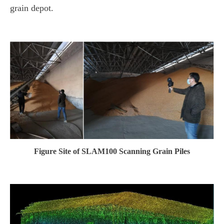
grain depot.
Figure Site of SLAM100 Scanning Grain Piles