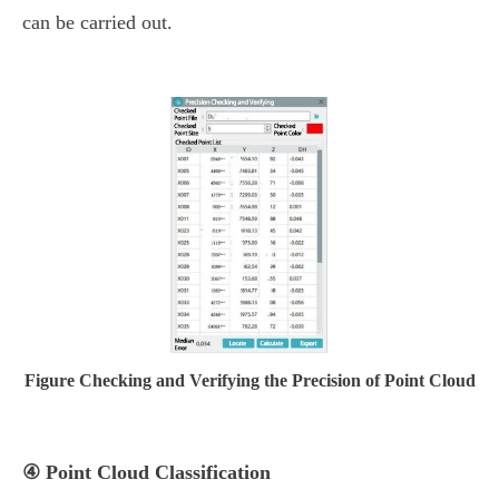
can be carried out.
Figure Checking and Verifying the Precision of Point Cloud
④ Point Cloud Classification