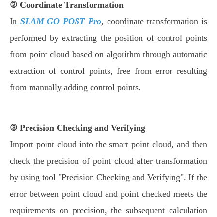
② Coordinate Transformation
In
SLAM GO POST Pro
, coordinate transformation is
performed by extracting the position of control points
from point cloud based on algorithm through automatic
extraction of control points, free from error resulting
from manually adding control points.
③ Precision Checking and Verifying
Import point cloud into the smart point cloud, and then
check the precision of point cloud after transformation
by using tool "Precision Checking and Verifying". If the
error between point cloud and point checked meets the
requirements on precision, the subsequent calculation