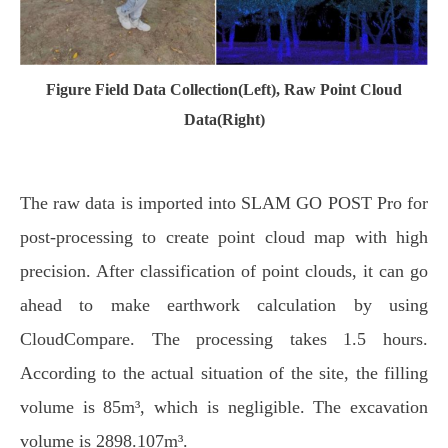
Figure Field Data Collection(Left), Raw Point Cloud
Data(Right)
The raw data is imported into SLAM GO POST Pro for
post-processing to create point cloud map with high
precision. After classification of point clouds, it can go
ahead to make earthwork calculation by using
CloudCompare. The processing takes 1.5 hours.
According to the actual situation of the site, the filling
volume is 85m³, which is negligible. The excavation
volume is 2898.107m³.