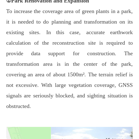
①Park Renovation and Expansion
To increase the coverage area of green plants in a park,
it is needed to do planning and transformation on its
existing sites. In this case, accurate earthwork
calculation of the reconstruction site is required to
provide data support for construction. The
transformation area is in the center of the park,
covering an area of about 1500m². The terrain relief is
not excessive. With large vegetation coverage, GNSS
signals are seriously blocked, and sighting situation is
obstructed.