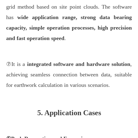
grid method based on site point clouds. The software
has
wide application range, strong data bearing
capacity, simple operation processes, high precision
and fast operation speed
.
⑦It is a
integrated software and hardware solution
,
achieving seamless connection between data, suitable
for earthwork calculation in various scenarios.
5. Application Cases