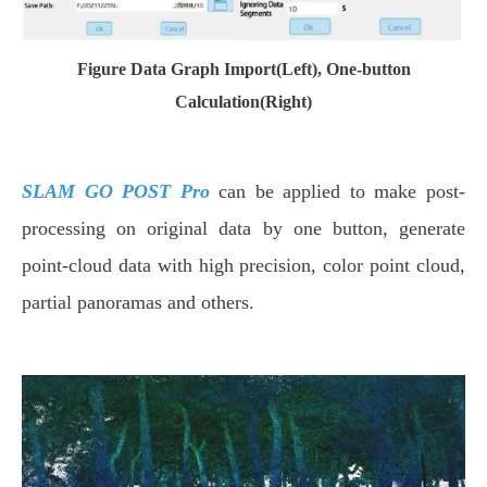
Figure Data Graph Import(Left), One-button
Calculation(Right)
SLAM GO POST Pro
can be applied to make post-
processing on original data by one button, generate
point-cloud data with high precision, color point cloud,
partial panoramas and others.