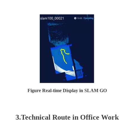
Figure Real-time Display in SLAM GO
3.Technical Route in Office Work