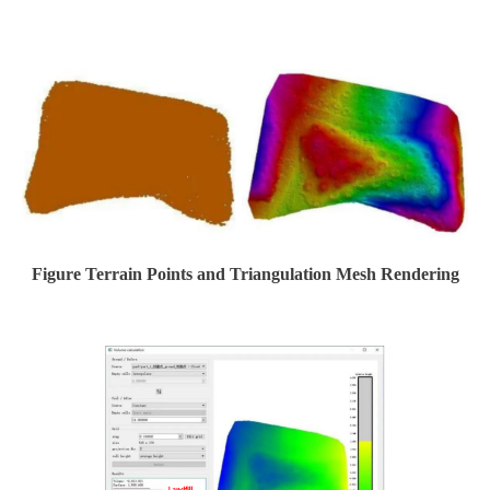
Figure Terrain Points and Triangulation Mesh Rendering