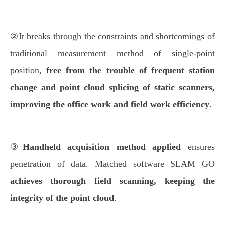
②It breaks through the constraints and shortcomings of
traditional measurement method of single-point
position,
free from the trouble of
frequent station
change and point cloud splicing of static scanners,
improving the office work and field work efficiency
.
③
Handheld acquisition method applied
ensures
penetration of data. Matched software SLAM GO
achieves thorough field scanning, keeping the
integrity of the point cloud
.