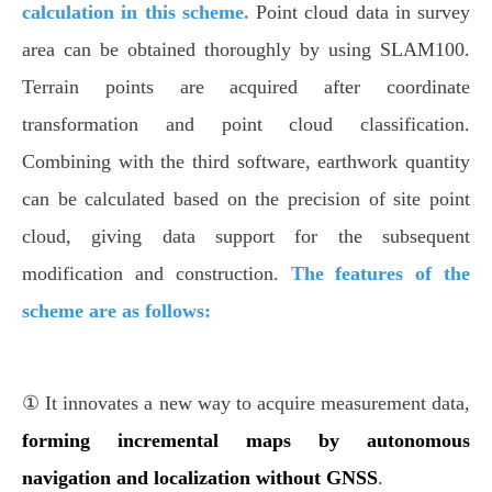
calculation in this scheme.
Point cloud data in survey
area can be obtained thoroughly by using SLAM100.
Terrain points are acquired after coordinate
transformation and point cloud classification.
Combining with the third software, earthwork quantity
can be calculated based on the precision of site point
cloud, giving data support for the subsequent
modification and construction.
The features of the
scheme are as follows:
① It innovates a new way to acquire measurement data,
forming incremental maps by autonomous
navigation and localization without GNSS
.