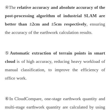
④The
relative accuracy and absolute accuracy of the
post-processing algorithm of industrial SLAM are
better than ±2cm and ±5cm respectively
, ensuring
the accuracy of the earthwork calculation results.
⑤
Automatic extraction of terrain points in smart
cloud
is of high accuracy, reducing heavy workload of
manual classification, to improve the efficiency of
office work.
⑥In CloudCompare, one-stage earthwork quantity and
multi-stage earthwork quantity are calculated by using