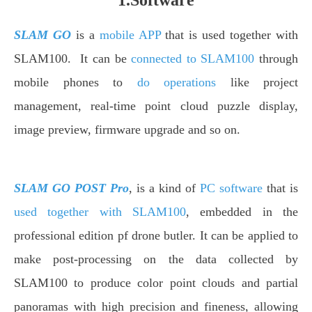
1.Software
SLAM GO
is a
mobile APP
that is used together with
SLAM100. It can be
connected to SLAM100
through
mobile phones to
do operations
like project
management, real-time point cloud puzzle display,
image preview, firmware upgrade and so on.
SLAM GO POST Pro
, is a kind of
PC software
that is
used together with SLAM100
, embedded in the
professional edition pf drone butler. It can be applied to
make post-processing on the data collected by
SLAM100 to produce color point clouds and partial
panoramas with high precision and fineness, allowing