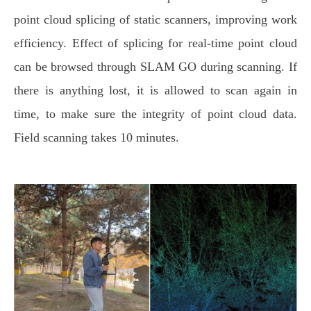
point cloud splicing of static scanners, improving work
efficiency. Effect of splicing for real-time point cloud
can be browsed through SLAM GO during scanning. If
there is anything lost, it is allowed to scan again in
time, to make sure the integrity of point cloud data.
Field scanning takes 10 minutes.