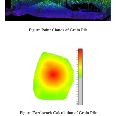
Figure Point Clouds of Grain Pile
Figure Earthwork Calculation of Grain Pile