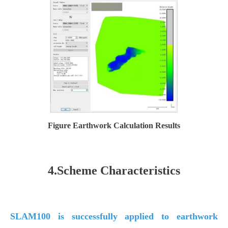
Figure Earthwork Calculation Results
4.Scheme Characteristics
SLAM100 is successfully applied to earthwork