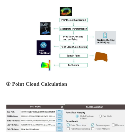
① Point Cloud Calculation