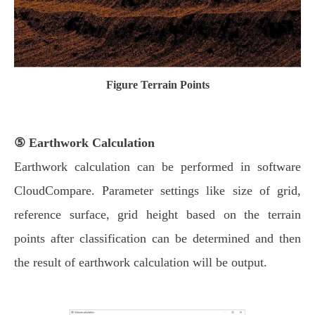
Figure Terrain Points
⑤ Earthwork Calculation
Earthwork calculation can be performed in software
CloudCompare. Parameter settings like size of grid,
reference surface, grid height based on the terrain
points after classification can be determined and then
the result of earthwork calculation will be output.