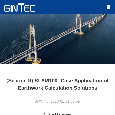
(Section II) SLAM100: Case Application of
Earthwork Calculation Solutions
发布于： 2023-01-31 08:55