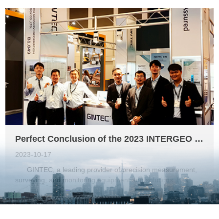
successfully obtained certifications from the Federal
Communications Commission (FCC) and Conformité
Européene (CE). These certifications highlight the product's
superior quality and performance, enabling GINTEC to
further expand its business in the North and South American
markets. The FCC certification, issued by the Federal
Communications Commission in the United States, ensures
that the G40 AR RTK meets the regulatory standards for
electromagnetic compatibility and radio frequency emissions.
This certification is crucial for GINTEC as it demonstrates the
product's compliance with the strict regulations governing
wireless communication devices. By ...
Perfect Conclusion of the 2023 INTERGEO Exhibition in Berlin
2023-10-17
GINTEC, a leading provider of precision measurement,
surveying, and monitoring equipment and solutions, has
recently unveiled its latest products at the INTERGEO
exhibition in Berlin from October 10 to 12. The event served
as a platform for enthusiastic and detailed communication