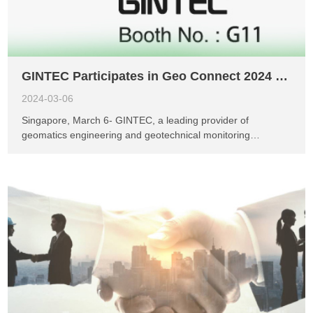
apologize for any inconvenience caused and kindly ask for
your understanding. Once again, we extend our gratitude to
everyone for their continuous support and understanding of
GINTEC! W...
GINTEC Participates in Geo Connect 2024 in Singapore
2024-03-06
Singapore, March 6- GINTEC, a leading provider of
geomatics engineering and geotechnical monitoring
solutions, is delighted to announce its participation in the
highly anticipated Geo Connect exhibition held in Singapore
from March 6th to 7th, 2024. Geo Connect is a prestigious
event in the geospatial industry, attracting professionals,
researchers, and stakeholders from around the world.
GINTEC's presence at this exhibition demonstrates its
commitment to showcasing cutting-edge technologies and
innovative solutions in the field of geomatics engineering and
geotechnical monitoring. At Geo Connect 2024, GINTEC will
not only showcase its flagship products, the G40 series,
known for their exceptional accuracy and reliability, but will
also unveil its latest offering, the G40 PLUS. This