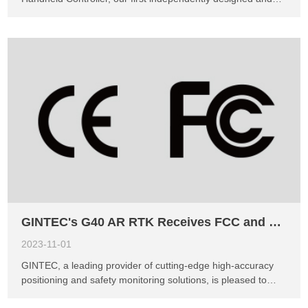
developed device. This groundbreaking product combines
outstanding performance, affordability, and ruggedness,
revolutionizing the surveying and monitoring industries. The
P3 Handheld Controller features the powerful 8 Cores
MT8768 platform, delivering impressive processing speeds
of up to 2.3GHz. Its 5.5-inch FHD display with a resolution
of 1920x1080 and Corning's 3rd generation glass offers
exceptional clarity even in bright outdoor environments.
With the Android 11 operating system, 4GB RAM, and 64GB
ROM, it enables users to effortlessly handle large-scale
engineering files. Notable features of the P3 include a long-
lasting 9000mAh battery, providing over a day of continuous
usage, and fast charging capability. &n...
GINTEC's G40 AR RTK Receives FCC and CE Certifications, Expanding Market Opportunities in North and South America
2023-11-01
GINTEC, a leading provider of cutting-edge high-accuracy
positioning and safety monitoring solutions, is pleased to
announce that its flagship product, the G40 AR RTK, has