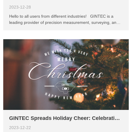
2023-12-28
Hello to all users from different industries! GINTEC is a
leading provider of precision measurement, surveying, and
monitoring equipment and solutions. Our mission has always
been to innovate and deliver practical solutions. Right now,
we're working on an exciting new device called the P5
Handheld Controller, and we want your input to make it the
best it can be. In today's world, handheld controllers have
become essential tools in both work and everyday life.
Whether you're an engineer, surveyor, architect, or in any
other profession, your needs and habits matter to us. That's
why we're asking for your help to improve the P5 and make
it more user-friendly. We genuinely value your opinion and
invite you to take part in our survey. Just get in touch with
our friendly GINTEC team, and let us know what features
you'd like to see and any suggestion...
GINTEC Spreads Holiday Cheer: Celebrating Christmas with Joy and Innovation
2023-12-22