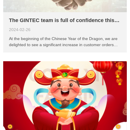
advanced monitoring solution is designed t...
The GINTEC team is full of confidence this year
2024-02-26
At the beginning of the Chinese Year of the Dragon, we are
delighted to see a significant increase in customer orders
from Europe, Asia, and the Americas compared to last year.
This positive trend fills us with confidence for this year. As an
innovation-driven company, our independently developed
software and hardware products will be launched one after
another, providing high-quality solutions for various industry
applications. This year, we will closely collaborate with
agents from different countries to jointly research industry
application issues. We understand that the needs and
challenges vary across different industries. Therefore, we
are committed to providing tailored solutions for each
industry. Through collaboration with our agents, we will gain
a better understanding of market demands, optimize product
functionalities, and provide comprehensive technical support
...