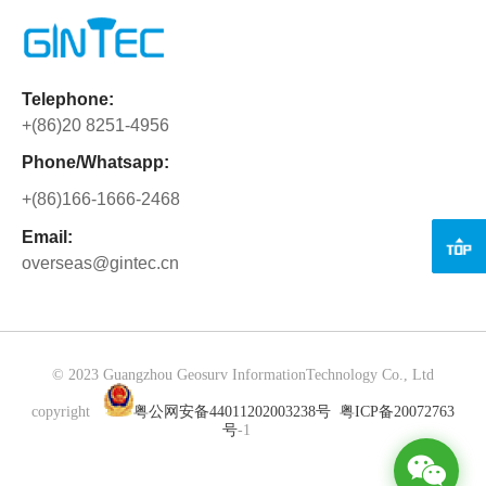
between GINTEC and its global distributors, as well as new
1
4
5
6
7
8
10
and existing customers. Under the leadership of General
Manager Mr. Zhang, GINTEC made a remarkable comeback
to the international stage of INTERGEO after a three-year
hiatus. The company's presence was met with great
Telephone:
anticipation and excitement. During the exhibition, customers
+(86)20 8251-4956
showed a keen interest in GINTEC's newly designed and
Phone/Whatsapp:
independently developed G40 GNSS receiver. This cutting-
edge product impressed attendees with its advanced
+(86)166-1666-2468
features and capabilities. Of particular n...
Email:
overseas@gintec.cn
© 2023 Guangzhou Geosurv InformationTechnology Co., Ltd
copyright
粤公网安备44011202003238号
粤ICP备20072763
号
-1