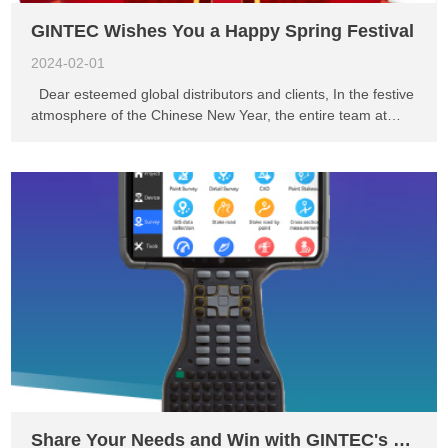
GINTEC Wishes You a Happy Spring Festival
2024-02-01
Dear esteemed global distributors and clients, In the festive
atmosphere of the Chinese New Year, the entire team at
GINTEC would like to extend our greetings and heartfelt
gratitude to you. We wish you a joyful and harmonious
Spring Festival! May this festival bring you happiness, love,
and cherished memories with your loved ones. Over the past
year, we have worked together and achieved many proud
accomplishments. We sincerely thank you for your support
and trust in GINTEC. It is through your collaboration and
confidence that our company continues to grow and prosper.
In the coming year, we will continue to dedicate ourselves to
providing you with excellent products and services to meet
your needs and expectations. Additionally, we highly value
the successful partnerships we have established with you. In
the years to come, we look forward to strengtheni...
Share Your Needs and Win with GINTEC's P5 Handheld Controller!