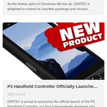
As the festive spirit of Christmas fills the air, GINTEC is
delighted to extend its heartfelt greetings and sincere
gratitude to our valued distributors and customers around
the world. This holiday season presents an opportunity to
reflect on the incredible journey we've shared together,
marked by unwavering support, collaborative efforts, and the
pursuit of innovation. This year, we witnessed exceptional
milestones and achievements, thanks to the dedication and
partnership of our global network. Your unwavering
commitment to excellence has been instrumental in driving
our success, enabling us to deliver innovative solutions that
empower businesses and transform industries. We are truly
grateful for the trust you place in GINTEC, and we remain
committed to exceeding your expectations in the years to
come. As we celebrate the season of giving, we want ...
P3 Handheld Controller Officially Launches, GINTEC's First Independent Design Innovation
2023-12-14
GINTEC is proud to announce the official launch of the P3
Handheld Controller, our first independently designed and