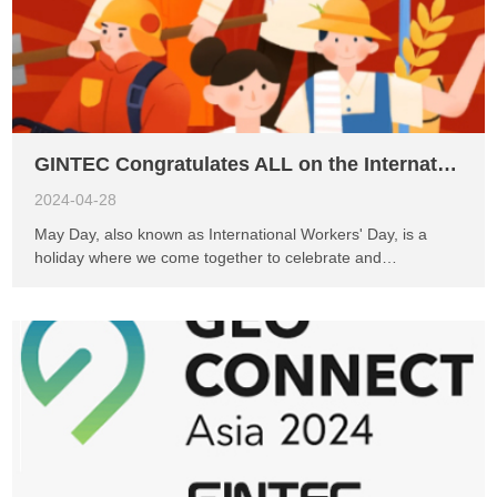
GINTEC Congratulates ALL on the International Worker’s Day
2024-04-28
May Day, also known as International Workers' Day, is a
holiday where we come together to celebrate and
commemorate the dedicated efforts of laborers. Here, let us
express our profound respect and heartfelt gratitude to all
hardworking individuals. May everyone enjoy a wonderful
time during this holiday, filled with renewed energy to
embrace new challenges. We would like to inform everyone
in advance of the holiday arrangement for May Day: it will be
observed from Wednesday, May 1st, 2024, to Sunday, May
5th, 2024, totaling 5 days. Therefore, GINTEC would like to
notify you that there may be delays in responding to emails
and messages during this vacation period. We sincerely