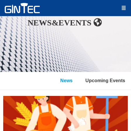
NEWS&EVENTS
News
Upcoming Events