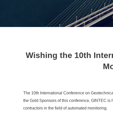
Wishing the 10th Inte
Mo
The 10th International Conference on Geotechnical
the Gold Sponsors of this conference, GINTEC is h
contractors in the field of automated monitoring.