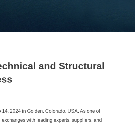
chnical and Structural
ess
o 14, 2024 in Golden, Colorado, USA. As one of
l exchanges with leading experts, suppliers, and