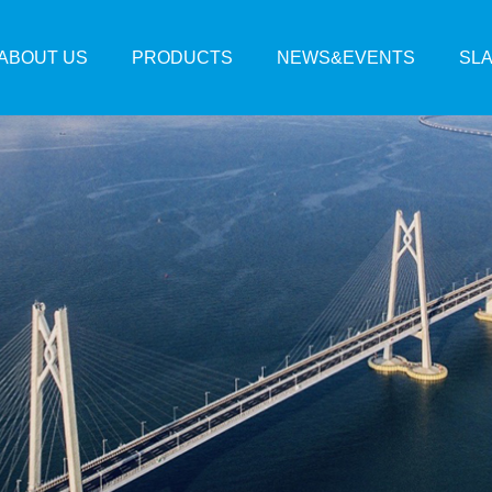
ABOUT US
PRODUCTS
NEWS&EVENTS
SL