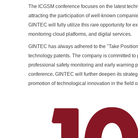
The ICGSM conference focuses on the latest techno
attracting the participation of well-known companies
GINTEC will fully utilize this rare opportunity f
monitoring cloud platforms, and digital services.
GINTEC has always adhered to the "Take Position 
technology patents. The company is committed to p
professional safety monitoring and early warning p
conference, GINTEC will further deepen its strateg
promotion of technological innovation in the field 