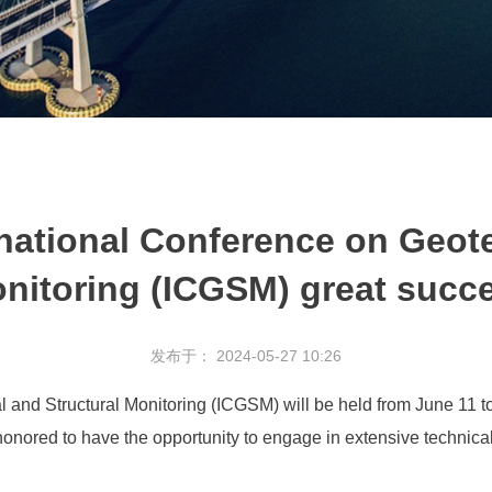
rnational Conference on Geote
nitoring (ICGSM) great succ
发布于： 2024-05-27 10:26
 and Structural Monitoring (ICGSM) will be held from June 11 t
onored to have the opportunity to engage in extensive technica