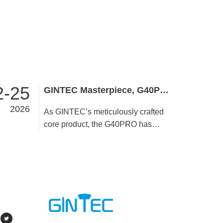
2-25
GINTEC Masterpiece, G40PRO Embodies Brand Quality and Strength
2026
As GINTEC’s meticulously crafted
core product, the G40PRO has
stayed true to its quality commitment
since launch. User-centric by design,
it undergoes rigorous refinement in
performance, configuration, and
detail to pursue perfection,
demonstrating outstanding product
strength through differentiated core