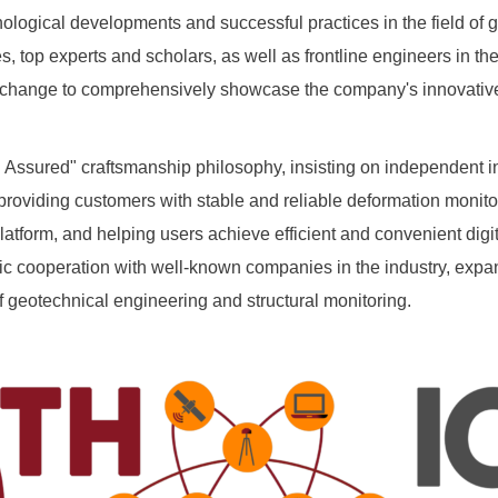
logical developments and successful practices in the field of g
, top experts and scholars, as well as frontline engineers in the 
or exchange to comprehensively showcase the company's innovati
Assured" craftsmanship philosophy, insisting on independent 
roviding customers with stable and reliable deformation monito
latform, and helping users achieve efficient and convenient dig
ic cooperation with well-known companies in the industry, expand
of geotechnical engineering and structural monitoring.