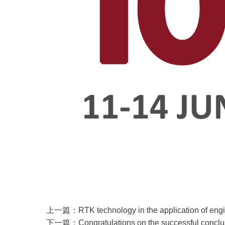
上一篇：RTK technology in the application of enginee
下一篇：Congratulations on the successful conclusi