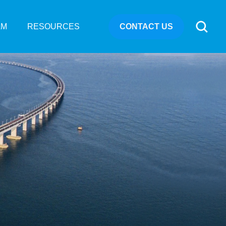
CONTACT US
AM
RESOURCES