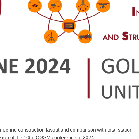
ring construction layout and comparison with total station
on of the 10th ICGSM conference in 2024.