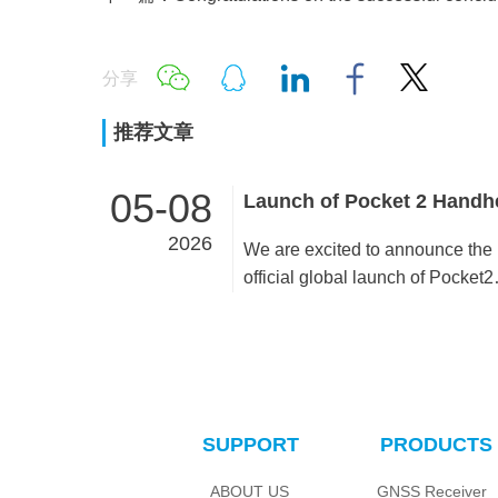
分享
推荐文章
05-08
2026
We are excited to announce the
official global launch of Pocket2
Handheld SLAM, a cutting-edge
scanning solution designed to
simplify complex workflows and
deliver high-precision results ac
diverse industries. Already gain
SUPPORT
PRODUCTS
traction in multiple countries,
Pocket2 is now available for
ABOUT US
GNSS Receiver