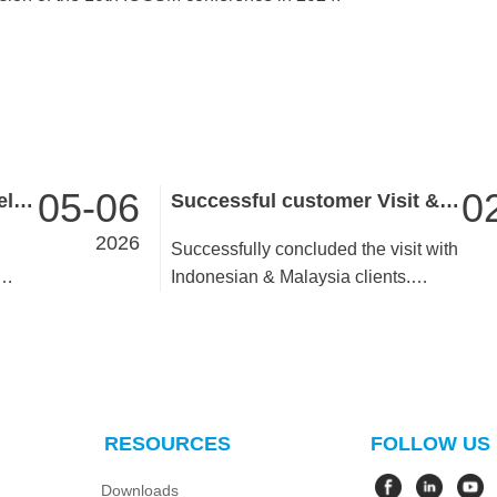
05-06
0
Launch of Pocket 2 Handheld SLAM: Redefining Efficiency in 3D Data Acquisition
Successful customer Visit & In-depth Partnership Building
2026
Successfully concluded the visit with
Indonesian & Malaysia clients.
 3D
During the trip, we presented the
company’s development plans,
delivered training on new products,
ross
and jointly resolved existing
ing
business issues. We also attended a
RESOURCES
FOLLOW US
team-building dinner together with
the clients. Grateful to the
Downloads