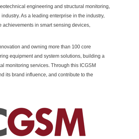
eotechnical engineering and structural monitoring,
industry. As a leading enterprise in the industry,
ve achievements in smart sensing devices,
innovation and owning more than 100 core
ring equipment and system solutions, building a
ital monitoring services. Through this ICGSM
 its brand influence, and contribute to the