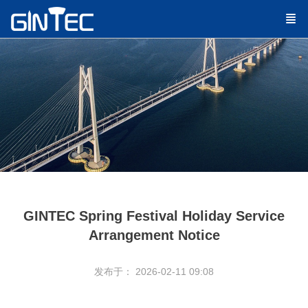
GINTEC Spring Festival Holiday Service
Arrangement Notice
发布于： 2026-02-11 09:08