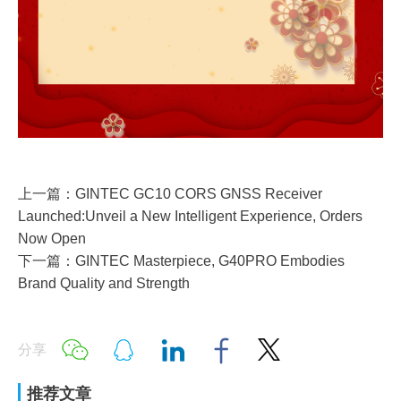
上一篇：GINTEC GC10 CORS GNSS Receiver
Launched:Unveil a New Intelligent Experience, Orders
Now Open
下一篇：GINTEC Masterpiece, G40PRO Embodies
Brand Quality and Strength
分享
推荐文章