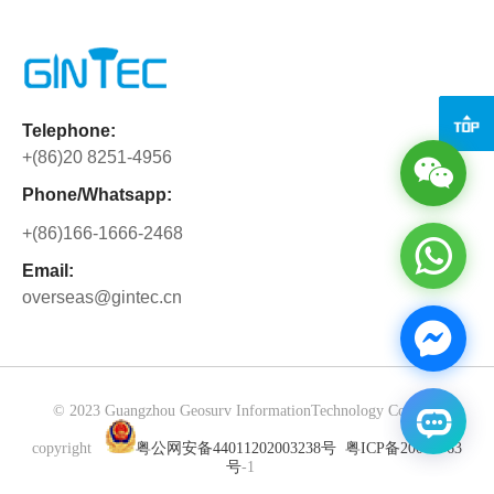
the full support and warm hospitality.
realizing real-time transmission and
Beyond solving business matters, we
two-way collaboration of measurement
have gained precious partnership built
data. The GTS12A has strong on-site
through side-by-side collaboration.
measurement capabilities, and the
Cooperation is never merely about
Telephone:
collected data such as horizontal
orders, but about mutual trust and
+(86)20 8251-4956
angles and coordinates can be
shared growth.
synchronized to the CY Software in
Phone/Whatsapp:
multiple ways without manual
+(86)166-1666-2468
intervention, avoiding data errors. The
software can quickly complete data
Email:
overseas@gintec.cn
verification and processing, generate
standard results, greatly improve the
efficiency and accuracy of
measurement operations, and provide a
convenient solution for fields such as
© 2023 Guangzhou Geosurv InformationTechnology Co., Ltd
engineering surveying.
copyright
粤公网安备44011202003238号
粤ICP备20072763
号
-1