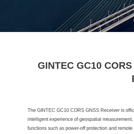
GINTEC GC10 CORS G
The GINTEC GC10 CORS GNSS Receiver is officiall
intelligent experience of geospatial measurement. 
functions such as power-off protection and remote 