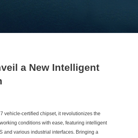
l a New Intelligent
n
cle-certified chipset, it revolutionizes the
orking conditions with ease, featuring intelligent
and various industrial interfaces. Bringing a