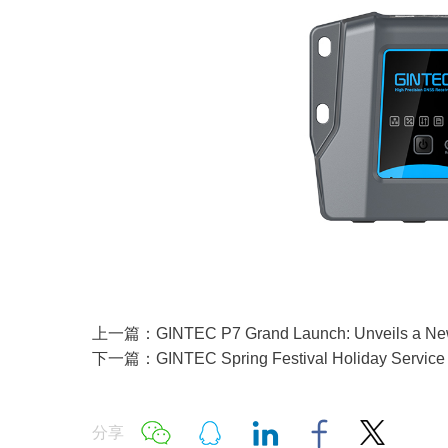
上一篇：GINTEC P7 Grand Launch: Unveils a New In
下一篇：GINTEC Spring Festival Holiday Service 
分享