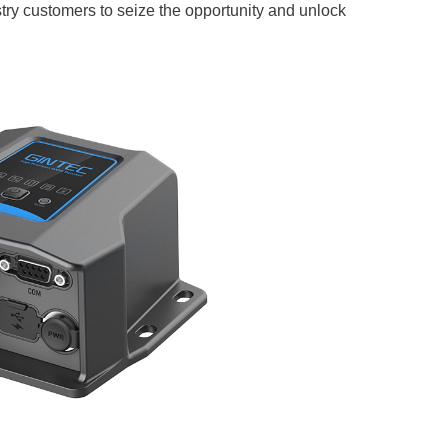
stry customers to seize the opportunity and unlock