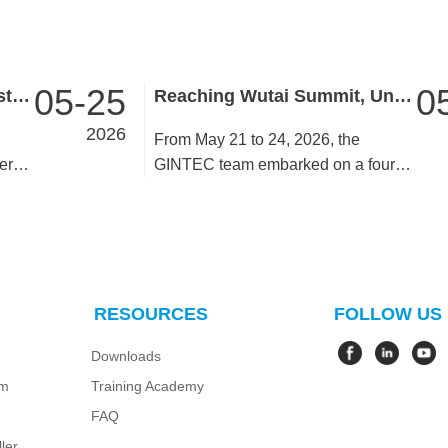
05-25
0
GINTEC to Showcase Latest Surveying Innovations at INTERGEO 2026!
Reaching Wutai Summit, Uniting for Progress ——GINTEC Team Building in Wutai Mountain & Taiyuan Concludes Successfully
2026
From May 21 to 24, 2026, the
er
GINTEC team embarked on a four-
day team building activity in Wutai
Mountain and Taiyuan. All members
united as one and accomplished the
ascent of Middle Terrace. Despite
rugged paths and long journeys,
RESOURCES
FOLLOW US
-edge
team members stayed resolute,
encouraged one another and
Downloads
overcame hardships side by side.
em
Training Academy
es.
They finally reached the summit to
enjoy breathtaking mountain scenery
FAQ
after weathering challenges.
ler