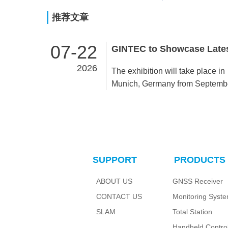
推荐文章
07-22
2026
The exhibition will take place in
Munich, Germany from Septemb
15 to 17, 2026. Visit us at Booth
C6B140, Hall C6.As a premier
global event for the geospatial
industry, INTERGEO welcomes
GINTEC to present innovative
SUPPORT
PRODUCTS
surveying solutions and cutting
products, demonstrating
ABOUT US
GNSS Receiver
achievements in high-precision
CONTACT US
Monitoring Syst
spatial measurement technologi
We sincerely invite worldwide
SLAM
Total Station
industry partners to our booth for
Handheld Control