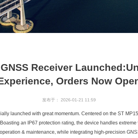
NSS Receiver Launched:Unvei
Experience, Orders Now Ope
发布于： 2026-01-21 11:59
y launched with great momentum. Centered on the ST MP157 vehi
Boasting an IP67 protection rating, the device handles extreme w
operation & maintenance, while integrating high-precision GNSS 