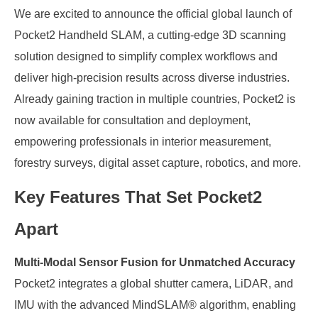
We are excited to announce the official global launch of
Pocket2 Handheld SLAM, a cutting-edge 3D scanning
solution designed to simplify complex workflows and
deliver high-precision results across diverse industries.
Already gaining traction in multiple countries, Pocket2 is
now available for consultation and deployment,
empowering professionals in interior measurement,
forestry surveys, digital asset capture, robotics, and more.
Key Features That Set Pocket2
Apart
Multi-Modal Sensor Fusion for Unmatched Accuracy
Pocket2 integrates a global shutter camera, LiDAR, and
IMU with the advanced MindSLAM® algorithm, enabling