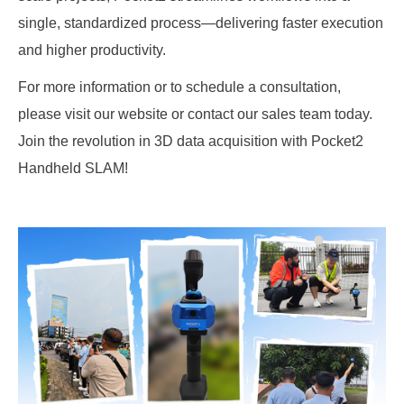
single, standardized process—delivering faster execution
and higher productivity.
For more information or to schedule a consultation,
please visit our website or contact our sales team today.
Join the revolution in 3D data acquisition with Pocket2
Handheld SLAM!