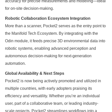
accuracy for precise measurements and modeling—ideal
for on-site decision-making.
Robotic Collaboration Ecosystem Integration
More than a scanner, Pocket2 serves as the entry point to
the Manifold Tech Ecosystem. By integrating with the
Odin module, it feeds precise 3D environmental data into
robotic systems, enabling advanced perception and
autonomous decision-making for next-generation
automation.
Global Availability & Next Steps
Pocket2 is now being actively promoted and utilized in
multiple countries, with early adopters praising its
efficiency and versatility. Whether you’re an individual
user, part of a collaborative team, or leading industry-
scale projects, Pocket2 streamlines workflows into a