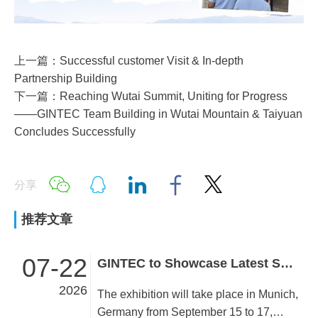
上一篇：Successful customer Visit & In-depth
Partnership Building
下一篇：Reaching Wutai Summit, Uniting for Progress
——GINTEC Team Building in Wutai Mountain & Taiyuan
Concludes Successfully
分享
推荐文章
07-22
GINTEC to Showcase Latest Surveying Innovations at INTERGEO 2026!
2026
The exhibition will take place in Munich,
Germany from September 15 to 17,