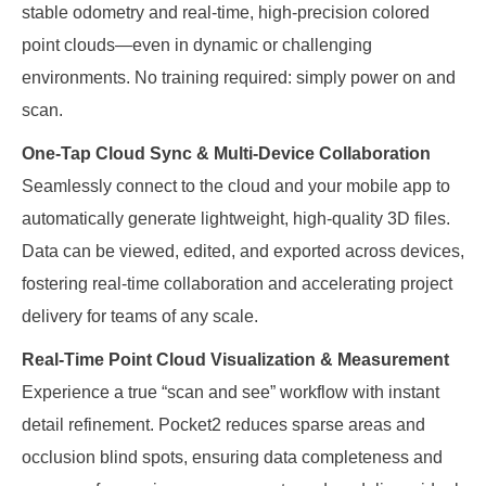
stable odometry and real-time, high-precision colored
point clouds—even in dynamic or challenging
environments. No training required: simply power on and
scan.
One-Tap Cloud Sync & Multi-Device Collaboration
Seamlessly connect to the cloud and your mobile app to
automatically generate lightweight, high-quality 3D files.
Data can be viewed, edited, and exported across devices,
fostering real-time collaboration and accelerating project
delivery for teams of any scale.
Real-Time Point Cloud Visualization & Measurement
Experience a true “scan and see” workflow with instant
detail refinement. Pocket2 reduces sparse areas and
occlusion blind spots, ensuring data completeness and