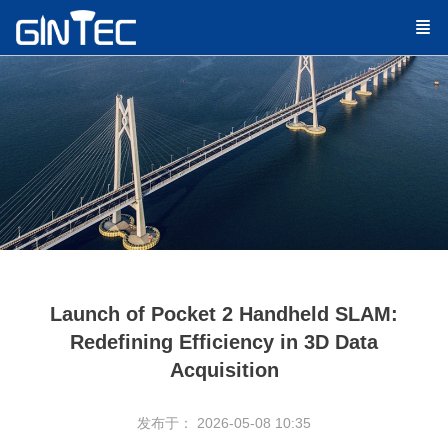
Launch of Pocket 2 Handheld SLAM:
Redefining Efficiency in 3D Data
Acquisition
发布于： 2026-05-08 10:35