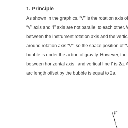
1. Principle
As shown in the graphics, “V” is the rotation axis of
“V” axis and “l” axis are not parallel to each other.
between the instrument rotation axis and the vertic
around rotation axis “V”, so the space position of “V
bubble is under the action of gravity. However, the h
between horizontal axis l and vertical line l′ is 2a. 
arc length offset by the bubble is equal to 2a.