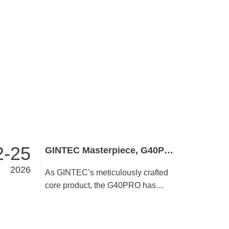
2-25
GINTEC Masterpiece, G40PRO Embodies Brand Quality and Strength
2026
As GINTEC’s meticulously crafted
core product, the G40PRO has
stayed true to its quality commitment
since launch. User-centric by design,
it undergoes rigorous refinement in