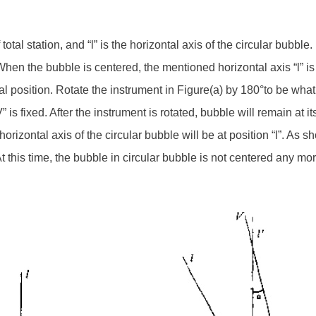
 total station, and “l” is the horizontal axis of the circular bubbl
 When the bubble is centered, the mentioned horizontal axis “l” is 
al position. Rotate the instrument in Figure(a) by 180°to be wha
” is fixed. After the instrument is rotated, bubble will remain at i
orizontal axis of the circular bubble will be at position “l”. As s
At this time, the bubble in circular bubble is not centered any more