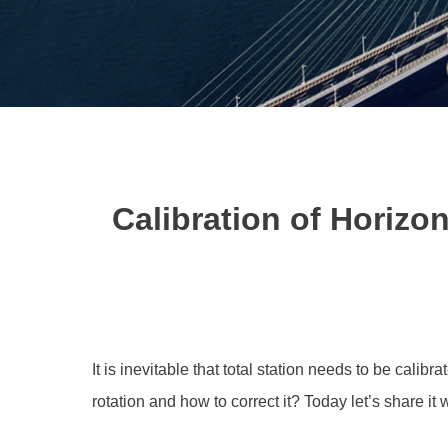
Calibration of Horizon
It is inevitable that total station needs to be calibr
rotation and how to correct it? Today let’s share it 