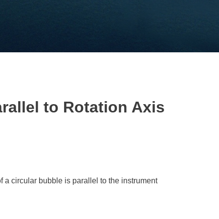
rallel to Rotation Axis
of a circular bubble is parallel to the instrument