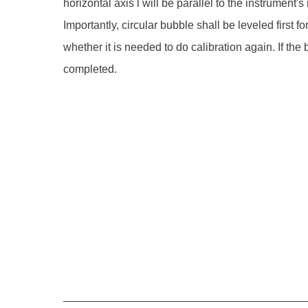
horizontal axis l will be parallel to the instrument
Importantly, circular bubble shall be leveled first f
whether it is needed to do calibration again. If the
completed.
_______________________________________