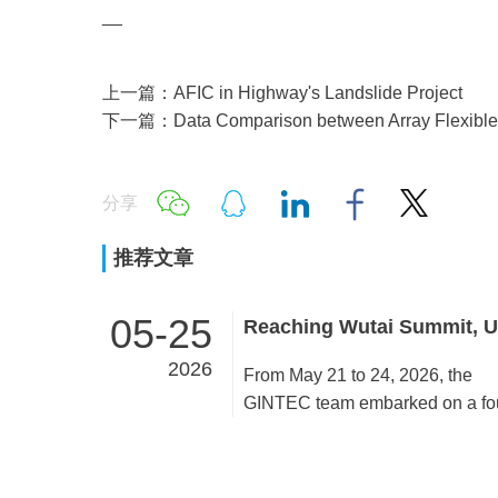
__
上一篇：AFIC in Highway's Landslide Project
下一篇：Data Comparison between Array Flexible I
分享
推荐文章
05-25
2026
From May 21 to 24, 2026, the
GINTEC team embarked on a fo
day team building activity in Wut
Mountain and Taiyuan. All mem
united as one and accomplished