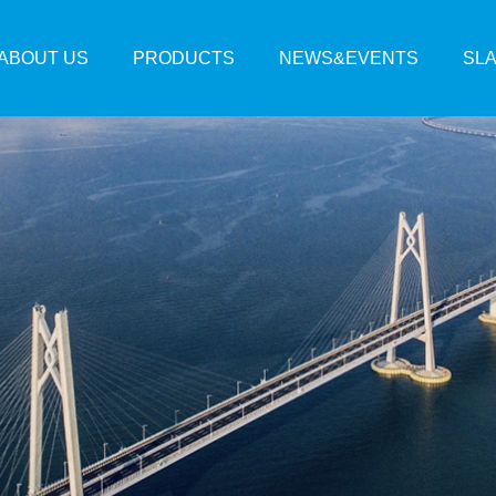
ABOUT US
PRODUCTS
NEWS&EVENTS
SL