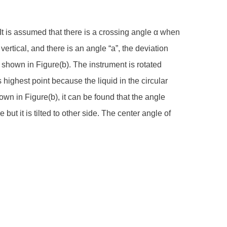
e. It is assumed that there is a crossing angle α when
vertical, and there is an angle “a”, the deviation
t shown in Figure(b). The instrument is rotated
ts highest point because the liquid in the circular
hown in Figure(b), it can be found that the angle
 but it is tilted to other side. The center angle of