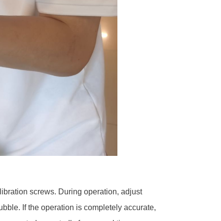
libration screws. During operation, adjust
ubble. If the operation is completely accurate,