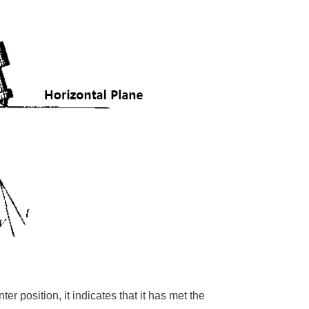
ter position, it indicates that it has met the