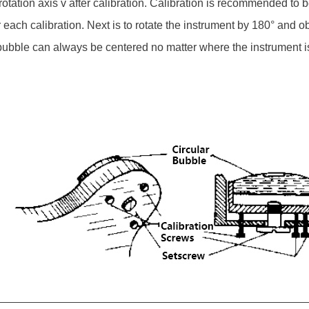
's rotation axis v after calibration. Calibration is recommended to
or each calibration. Next is to rotate the instrument by 180° and 
 bubble can always be centered no matter where the instrument is r
__________________________________________________