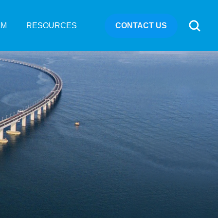
CONTACT US
AM
RESOURCES