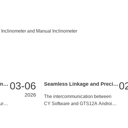
nclinometer and Manual Inclinometer
03-06
0
Reaching Wutai Summit, Uniting for Progress ——GINTEC Team Building in Wutai Mountain & Taiyuan Concludes Successfully
Seamless Linkage and Precise Empowerment——Analysis of the Intercommunication Value between CY Software and GTS12A
2026
The intercommunication between
ur-
CY Software and GTS12A Android
ai
total station breaks the information
bers
barrier between equipment and
 the
software, realizing real-time