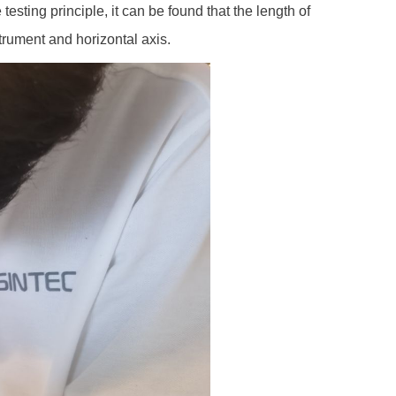
 testing principle, it can be found that the length of
trument and horizontal axis.