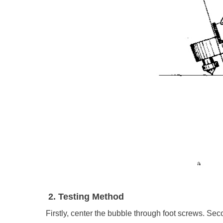
2. Testing Method
Firstly, center the bubble through foot screws. Second