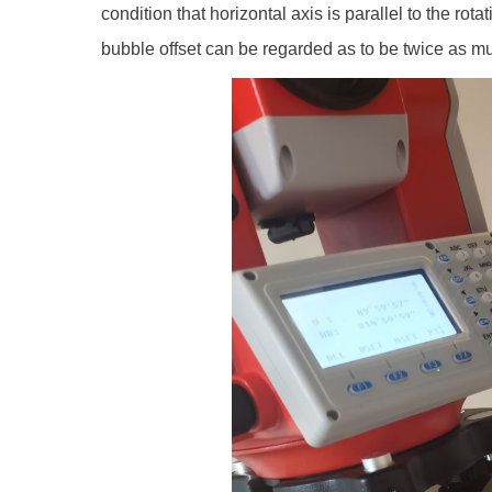
condition that horizontal axis is parallel to the rota
bubble offset can be regarded as to be twice as muc