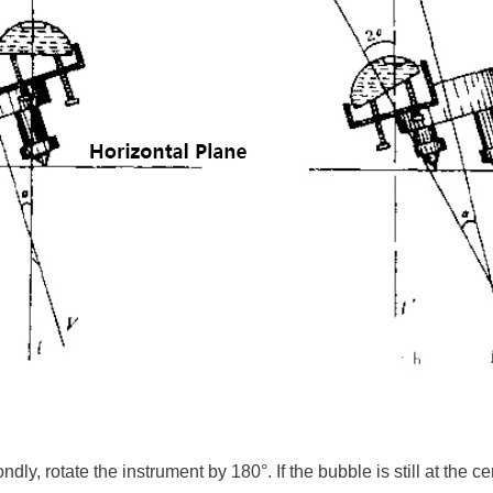
ly, rotate the instrument by 180°. If the bubble is still at the cen