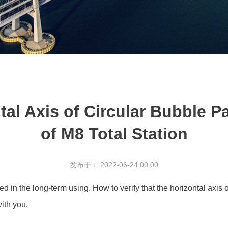
tal Axis of Circular Bubble Pa
of M8 Total Station
发布于： 2022-06-24 00:00
ated in the long-term using. How to verify that the horizontal axis 
with you.