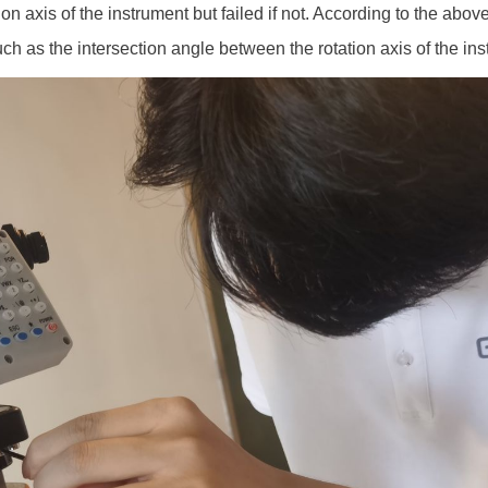
tion axis of the instrument but failed if not. According to the above
h as the intersection angle between the rotation axis of the ins