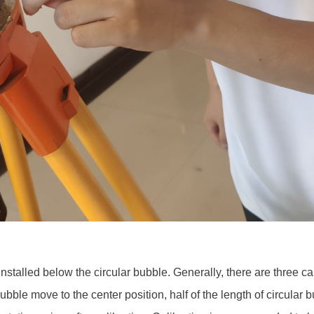
installed below the circular bubble. Generally, there are three ca
bble move to the center position, half of the length of circular b