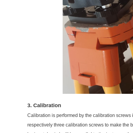
3. Calibration
Calibration is performed by the calibration screws 
respectively three calibration screws to make the bu