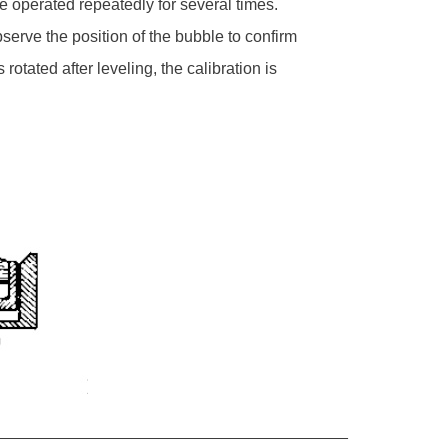
 be operated repeatedly for several times.
observe the position of the bubble to confirm
otated after leveling, the calibration is
_______________________________________