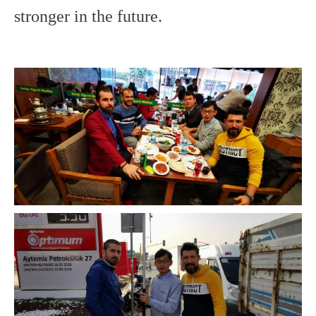
stronger in the future.