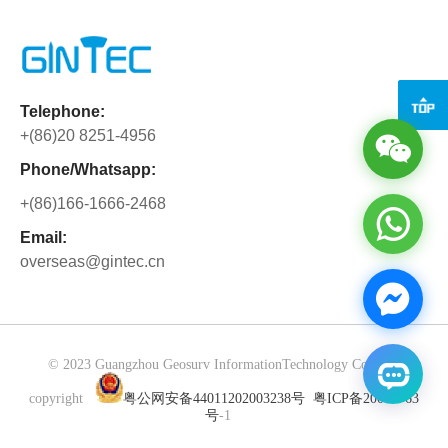
the full support and warm hospitality.
rigorous refinement in performance,
shutter camera, LiDAR, and IMU with
Beyond solving business matters, we
configuration, and detail to pursue
the advanced MindSLAM® algorithm,
have gained precious partnership built
perfection, demonstrating outstanding
enabling stable odometry and real-time,
through side-by-side collaboration.
product strength through differentiated
high-precision colored point clouds—
Cooperation is never merely about
Telephone:
core advantages. Powered by CAD
even in dynamic or challenging
orders, but about mutual trust and
+(86)20 8251-4956
technology and dual-camera
environments. No training required:
shared growth.
collaboration, the G40PRO boosts
simply power on and scan. One-Tap
Phone/Whatsapp:
overall setting-out efficiency by 40%,
Cloud Sync & Multi-Device
+(86)166-1666-2468
greatly reducing working hours. It
CollaborationSeamlessly...
delivers one-stop solutions for basic
Email:
overseas@gintec.cn
planning in transportation, energy,
landscape, urban lighting, drainage,
and security systems—seamlessly
integrating design, surveying, and
construction verification into a single
© 2023 Guangzhou Geosurv InformationTechnology Co., Ltd
workflow with efficient, uninterrupted
copyright
粤公网安备44011202003238号
粤ICP备20072763
processes, bringing users a convenient,
号
-1
efficient, and precise experience.