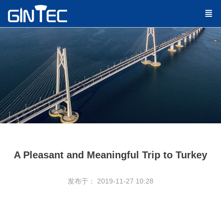
A Pleasant and Meaningful Trip to Turkey
发布于： 2019-11-27 10:28