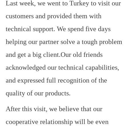
Last week, we went to Turkey to visit our
customers and provided them with
technical support. We spend five days
helping our partner solve a tough problem
and get a big client.Our old friends
acknowledged our technical capabilities,
and expressed full recognition of the
quality of our products.
After this visit, we believe that our
cooperative relationship will be even