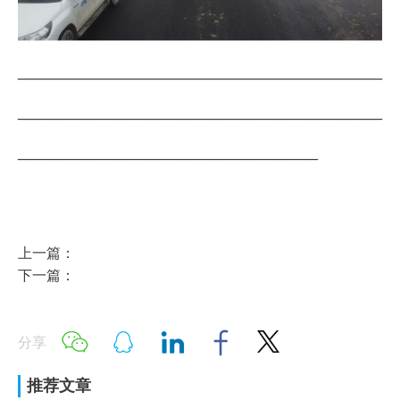
__________________________________
__________________________________
____________________________
上一篇：
下一篇：
分享
推荐文章