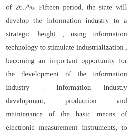
of 26.7%. Fifteen period, the state will
develop the information industry to a
strategic height , using information
technology to stimulate industrialization ,
becoming an important opportunity for
the development of the information
industry . Information industry
development, production and
maintenance of the basic means of
electronic measurement instruments, to