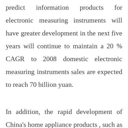
predict information products for
electronic measuring instruments will
have greater development in the next five
years will continue to maintain a 20 %
CAGR to 2008 domestic electronic
measuring instruments sales are expected
to reach 70 billion yuan.
In addition, the rapid development of
China's home appliance products , such as