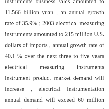
instruments business sales amounted to
11.566 billion yuan , an annual growth
rate of 35.9% ; 2003 electrical measuring
instruments amounted to 215 million U.S.
dollars of imports , annual growth rate of
40.1 % over the next three to five years
electrical measuring instruments
instrument product market demand will
increase , electrical instrumentation
annual demand will exceed 60 million