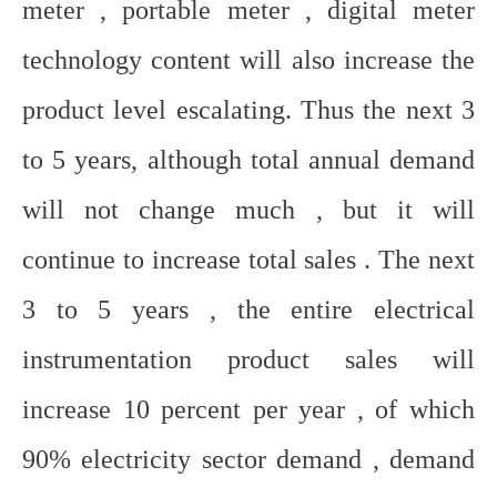
meter , portable meter , digital meter
technology content will also increase the
product level escalating. Thus the next 3
to 5 years, although total annual demand
will not change much , but it will
continue to increase total sales . The next
3 to 5 years , the entire electrical
instrumentation product sales will
increase 10 percent per year , of which
90% electricity sector demand , demand