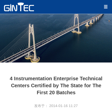
4 Instrumentation Enterprise Technical
Centers Certified by The State for The
First 20 Batches
发布于： 2014-01-16 11:27