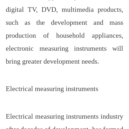
digital TV, DVD, multimedia products,
such as the development and mass
production of household appliances,
electronic measuring instruments will
bring greater development needs.
Electrical measuring instruments
Electrical measuring instruments industry