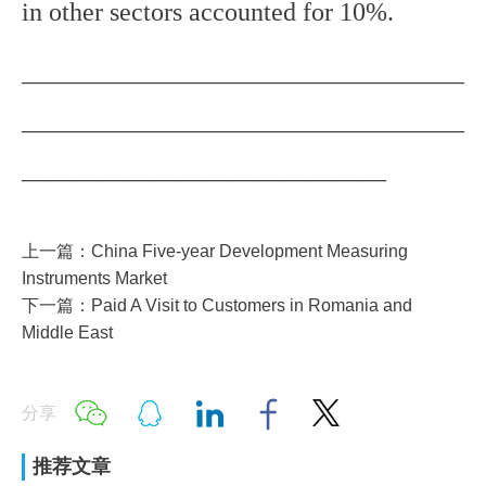
in other sectors accounted for 10%.
__________________________________
__________________________________
____________________________
上一篇：China Five-year Development Measuring
Instruments Market
下一篇：Paid A Visit to Customers in Romania and
Middle East
分享
推荐文章