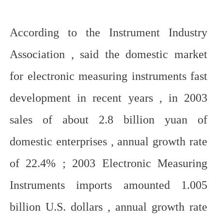
According to the Instrument Industry
Association , said the domestic market
for electronic measuring instruments fast
development in recent years , in 2003
sales of about 2.8 billion yuan of
domestic enterprises , annual growth rate
of 22.4% ; 2003 Electronic Measuring
Instruments imports amounted 1.005
billion U.S. dollars , annual growth rate