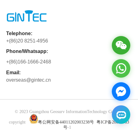
rigorous refinement in performance,
difficulties. The experience forged their
Beyond solving business matters, we
configuration, and detail to pursue
will and drove personal
have gained precious partnership built
perfection, demonstrating outstanding
breakthroughs.Going forward, GINTEC
through side-by-side collaboration.
product strength through differentiated
will keep strengthening team cohesion.
Cooperation is never merely about
Telephone:
core advantages. Powered by CAD
The fearless and striving spirit will be
orders, but about mutual trust and
+(86)20 8251-4956
technology and dual-camera
integrated into daily work to fuel steady
shared growth.
collaboration, the G40PRO boosts
corporate development.
Phone/Whatsapp:
overall setting-out efficiency by 40%,
+(86)166-1666-2468
greatly reducing working hours. It
delivers one-stop solutions for basic
Email:
overseas@gintec.cn
planning in transportation, energy,
landscape, urban lighting, drainage,
and security systems—seamlessly
integrating design, surveying, and
construction verification into a single
© 2023 Guangzhou Geosurv InformationTechnology Co., Ltd
workflow with efficient, uninterrupted
copyright
粤公网安备44011202003238号
粤ICP备20072763
processes, bringing users a convenient,
号
-1
efficient, and precise experience.