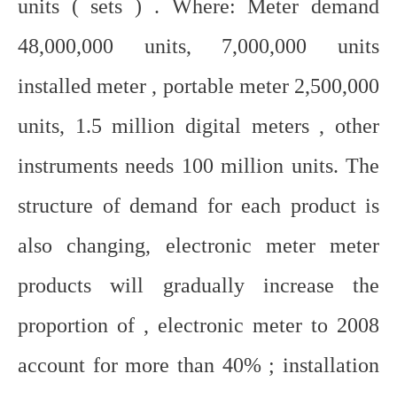
units ( sets ) . Where: Meter demand
48,000,000 units, 7,000,000 units
installed meter , portable meter 2,500,000
units, 1.5 million digital meters , other
instruments needs 100 million units. The
structure of demand for each product is
also changing, electronic meter meter
products will gradually increase the
proportion of , electronic meter to 2008
account for more than 40% ; installation