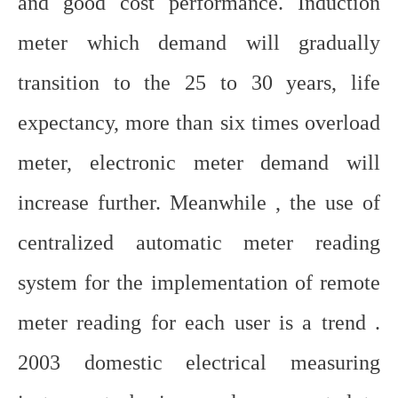
and good cost performance. Induction
meter which demand will gradually
transition to the 25 to 30 years, life
expectancy, more than six times overload
meter, electronic meter demand will
increase further. Meanwhile , the use of
centralized automatic meter reading
system for the implementation of remote
meter reading for each user is a trend .
2003 domestic electrical measuring