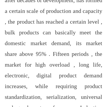
after decades of development, has formed
a certain scale of production and capacity
, the product has reached a certain level ,
bulk products can basically meet the
domestic market demand, its market
share above 95% . Fifteen periods , the
market for high overload , long life,
electronic, digital product demand
increases, while requiring product
standardization, serialization, universal