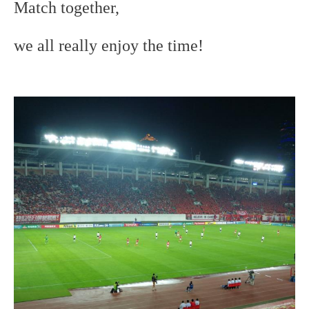
Match together,
we all really enjoy the time!