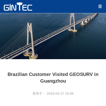
Brazilian Customer Visited GEOSURV in
Guangzhou
发布于： 2018-04-27 16:06