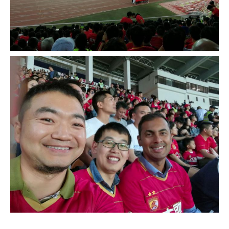
__________________________________