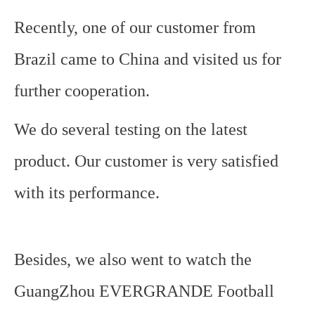
Recently, one of our customer from
Brazil came to China and visited us for
further cooperation.
We do several testing on the latest
product. Our customer is very satisfied
with its performance.
Besides, we also went to watch the
GuangZhou EVERGRANDE Football