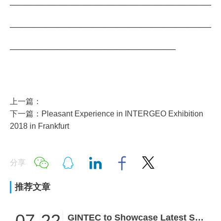
__________________________________
____________________________
上一篇：
下一篇：Pleasant Experience in INTERGEO Exhibition
2018 in Frankfurt
分享
推荐文章
07-22
GINTEC to Showcase Latest Surveying Innovations at INTERGEO 2026!